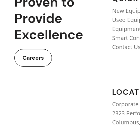
Proven to
New Equi
Provide
Used Equ
Equipment
Excellence
Smart Con
Contact U
Careers
LOCAT
Corporate 
2323 Perf
Columbus,