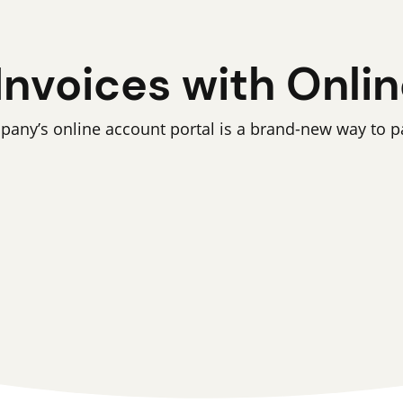
Invoices with Online
y’s online account portal is a brand-new way to pay 