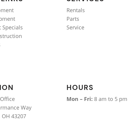
pment
Rentals
ipment
Parts
 Specials
Service
struction
s
ION
HOURS
Office
Mon – Fri:
8 am to 5 pm
ormance Way
 OH 43207