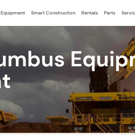
 Equipment
Smart Construction
Rentals
Parts
Servi
umbus Equip
t