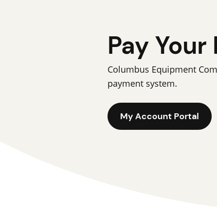
Pay Your 
Columbus Equipment Compan
payment system.
My Account Portal