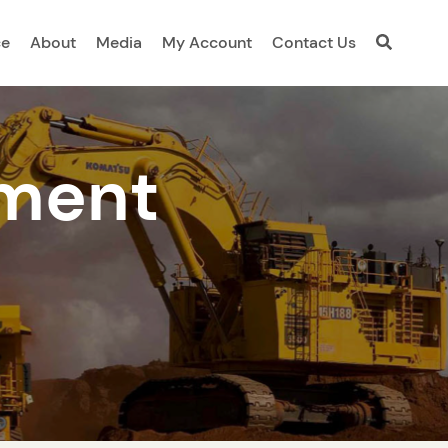
ce
About
Media
My Account
Contact Us
ment