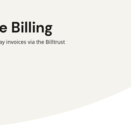
 Billing
invoices via the Billtrust