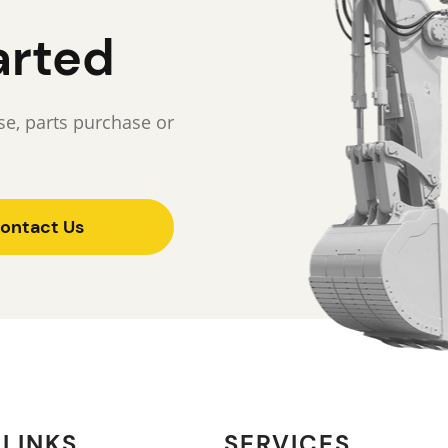
arted
e, parts purchase or
ontact Us
 LINKS
SERVICES