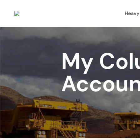
Heavy
My Col
Accoun