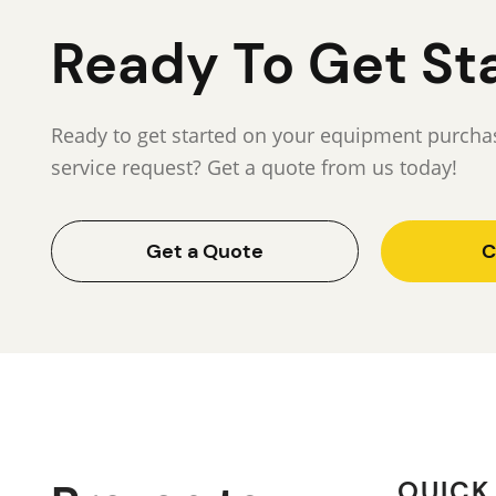
Ready To Get St
Ready to get started on your equipment purchas
service request? Get a quote from us today!
Get a Quote
C
QUICK