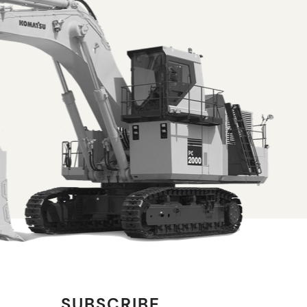
SUBSCRIBE