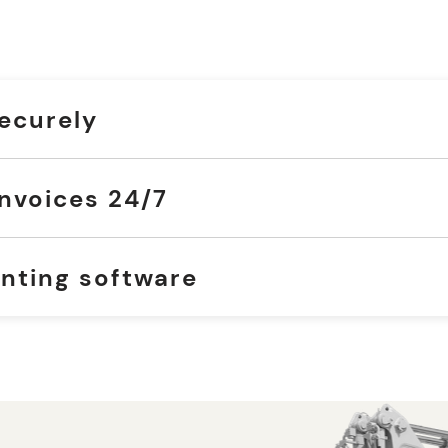
securely
nvoices 24/7
nting software