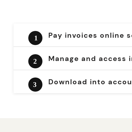
Pay invoices online 
Manage and access i
Download into accou