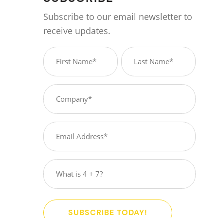
Subscribe to our email newsletter to
receive updates.
Name
(Required)
First
Last
Company
(Required)
Email
(Required)
What
is
4
+
SUBSCRIBE TODAY!