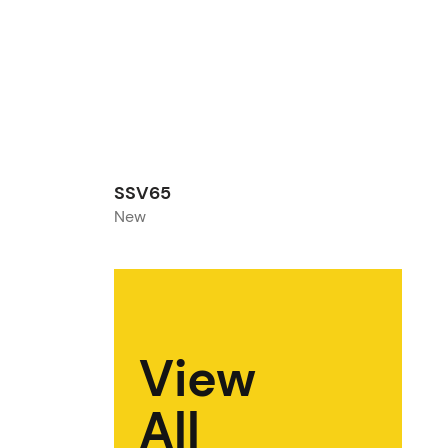
SSV65
New
View
All