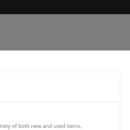
riety of both new and used items,