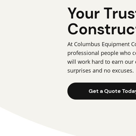
Your Trus
Construc
At Columbus Equipment Com
professional people who c
will work hard to earn our 
surprises and no excuses.
Get a Quote Toda