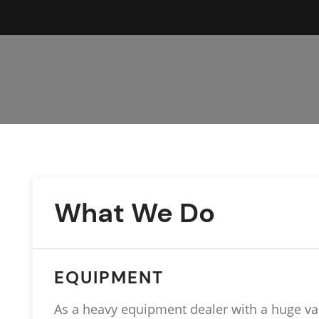
What We Do
EQUIPMENT
As a heavy equipment dealer with a huge va