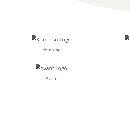
Komatsu
Avant