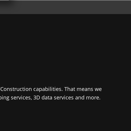
TConstruction capabilities. That means we
pping services, 3D data services and more.