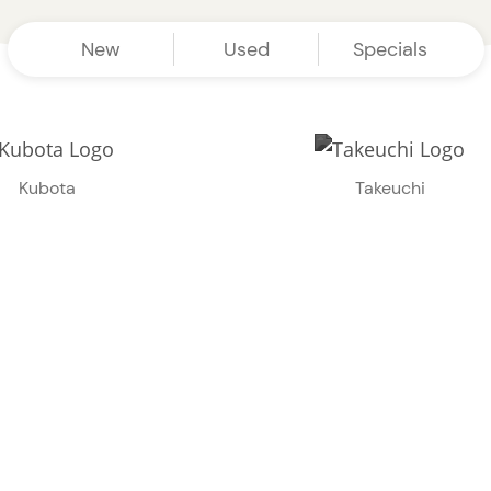
New
Used
Specials
Kubota
Takeuchi