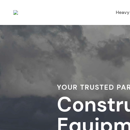
Heavy
YOUR TRUSTED PA
Constr
Equipm