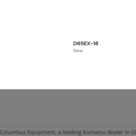
D65EX-18
New