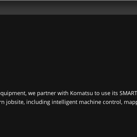
 equipment, we partner with Komatsu to use its SMAR
ern jobsite, including intelligent machine control, ma