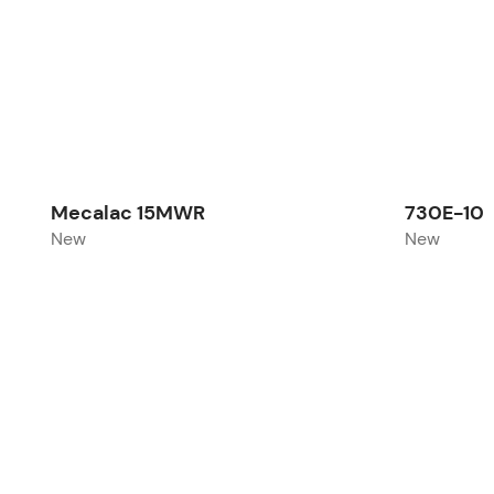
Mecalac 15MWR
730E-10
New
New