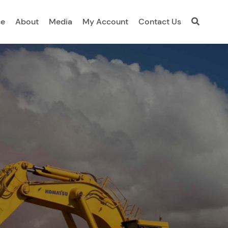
ce
About
Media
My Account
Contact Us