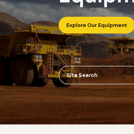
Explore Our Equipment