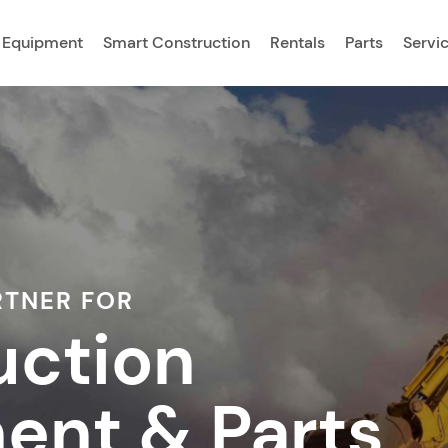
 Equipment
Smart Construction
Rentals
Parts
Servi
RTNER FOR
uction
ent & Parts