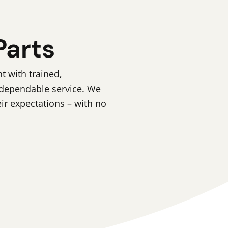
Parts
 with trained,
 dependable service. We
eir expectations – with no