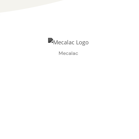
Mecalac