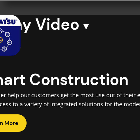
Play Video
art Construction
her help our customers get the most use out of their
ccess to a variety of integrated solutions for the mod
n More