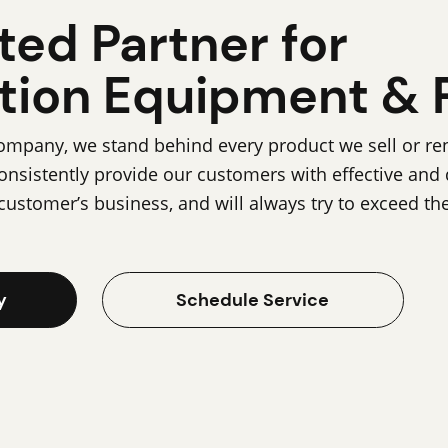
ted Partner for
tion Equipment & 
pany, we stand behind every product we sell or rent
onsistently provide our customers with effective and
customer’s business, and will always try to exceed th
y
Schedule Service