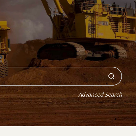
Advanced Search