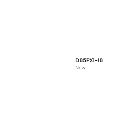
D85PXi-18
New