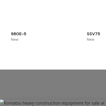
980E-5
SSV75
New
New