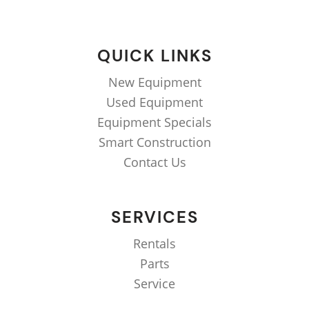
QUICK LINKS
New Equipment
Used Equipment
Equipment Specials
Smart Construction
Contact Us
SERVICES
Rentals
Parts
Service