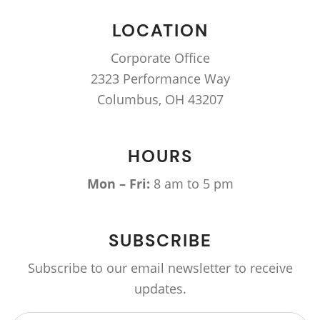
LOCATION
Corporate Office
2323 Performance Way
Columbus, OH 43207
HOURS
Mon – Fri:
8 am to 5 pm
SUBSCRIBE
Subscribe to our email newsletter to receive
updates.