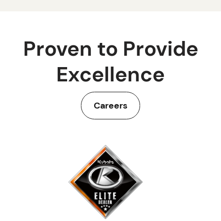
Proven to Provide
Excellence
Careers