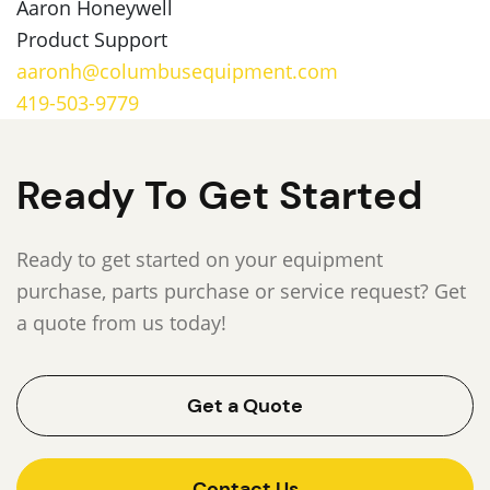
Aaron Honeywell
Product Support
aaronh@columbusequipment.com
419-503-9779
Ready To Get Started
Ready to get started on your equipment
purchase, parts purchase or service request? Get
a quote from us today!
Get a Quote
Contact Us