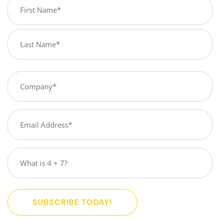
Name
(Required)
First
Last
Company
(Required)
Email
(Required)
What
is
4
+
SUBSCRIBE TODAY!
7?